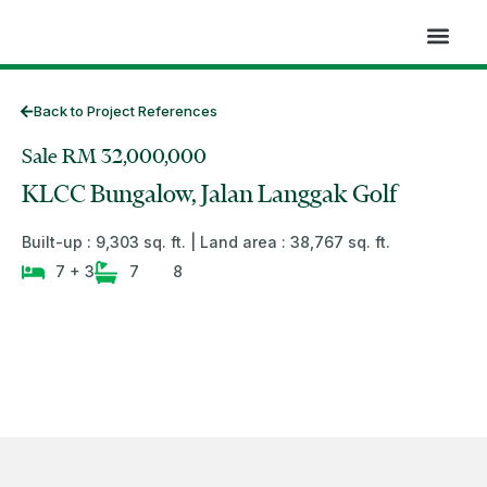
Skip
to
content
Back to Project References
Sale RM 32,000,000
KLCC Bungalow, Jalan Langgak Golf
Built-up : 9,303 sq. ft. | Land area : 38,767 sq. ft.
7 + 3
7
8