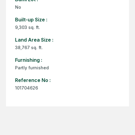
No
Built-up Size :
9,303 sq. ft.
Land Area Size :
38,767 sq. ft.
Furnishing :
Partly furnished
Reference No :
101704626