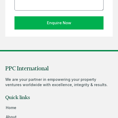
Enquire Now
PPC International
We are your partner in empowering your property
ventures worldwide with excellence, integrity & results.
Quick links
Home
About