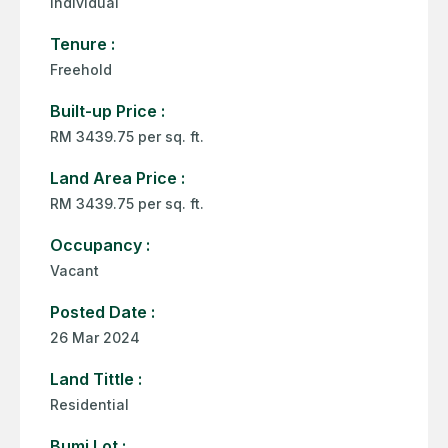
Individual
Tenure :
Freehold
Built-up Price :
RM 3439.75 per sq. ft.
Land Area Price :
RM 3439.75 per sq. ft.
Occupancy :
Vacant
Posted Date :
26 Mar 2024
Land Tittle :
Residential
Bumi Lot :