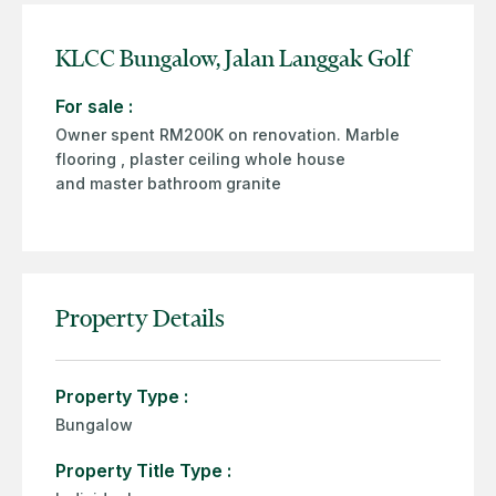
KLCC Bungalow, Jalan Langgak Golf
For sale :
Owner spent RM200K on renovation. Marble
flooring , plaster ceiling whole house
and master bathroom granite
Property Details
Property Type :
Bungalow
Property Title Type :