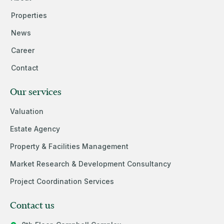
Properties
News
Career
Contact
Our services
Valuation
Estate Agency
Property & Facilities Management
Market Research & Development Consultancy
Project Coordination Services
Contact us