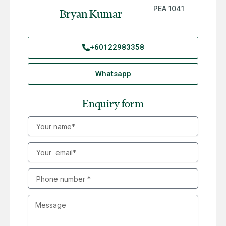
PEA 1041
Bryan Kumar
+60122983358
Whatsapp
Enquiry form