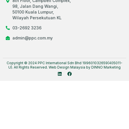
8th Floor, Campbell Complex,
98, Jalan Dang Wangi,
50100 Kuala Lumpur,
Wilayah Persekutuan KL
03-2692 3236
admin@ppc.com.my
Copyright © 2024 PPC International Sdn Bhd 199601032659(405011-
U). All Rights Reserved.
Web Design Malaysia
by DINNO Marketing
L
F
i
a
n
c
k
e
e
b
d
o
i
o
n
k