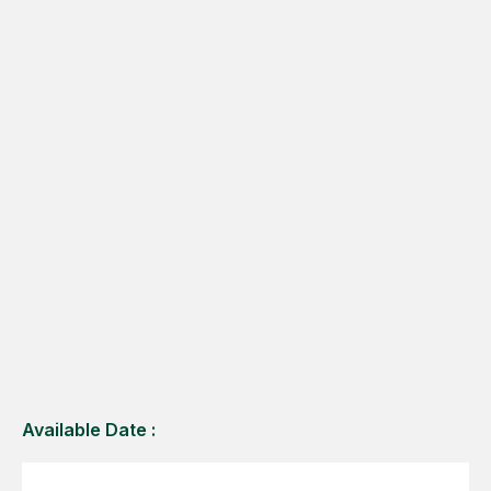
Available Date :